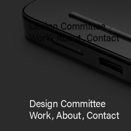
Design Committee
Work
,
About
,
Contact
Design Committee
Work
,
About
,
Contact